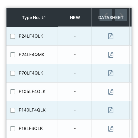
Type No.
NEW
DATASHEET
P24LF4QLK
-
P24LF4QMK
-
P70LF4QLK
-
P105LF4QLK
-
P140LF4QLK
-
P18LF6QLK
-