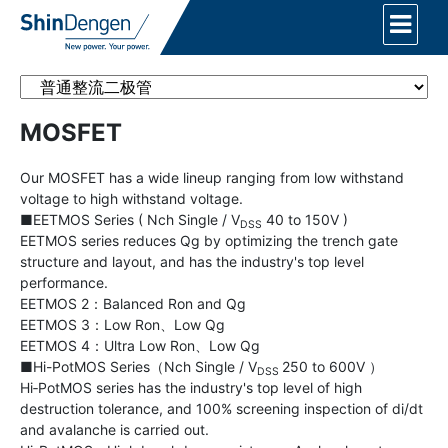
MOSFET
Our MOSFET has a wide lineup ranging from low withstand
voltage to high withstand voltage.
■EETMOS Series ( Nch Single / V
40 to 150V )
DSS
EETMOS series reduces Qg by optimizing the trench gate
structure and layout, and has the industry's top level
performance.
EETMOS 2：Balanced Ron and Qg
EETMOS 3：Low Ron、Low Qg
EETMOS 4：Ultra Low Ron、Low Qg
■Hi-PotMOS Series（Nch Single / V
250 to 600V ）
DSS
Hi‐PotMOS series has the industry's top level of high
destruction tolerance, and 100% screening inspection of di/dt
and avalanche is carried out.