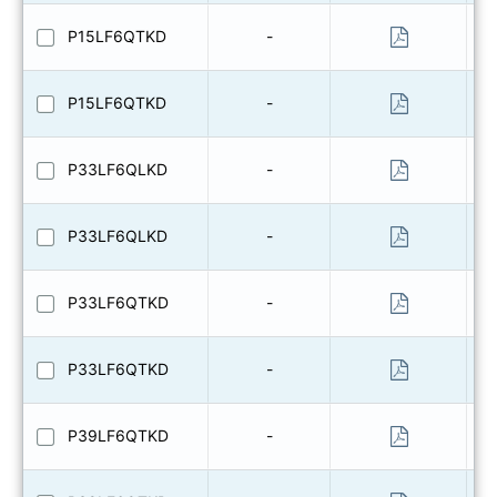
P15LF6QTKD
-
P15LF6QTKD
-
P33LF6QLKD
-
P33LF6QLKD
-
P33LF6QTKD
-
P33LF6QTKD
-
P39LF6QTKD
-