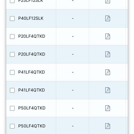
P25LF12SLK
-
P40LF12SLK
-
P20LF4QTKD
-
P20LF4QTKD
-
P41LF4QTKD
-
P41LF4QTKD
-
P50LF4QTKD
-
P50LF4QTKD
-