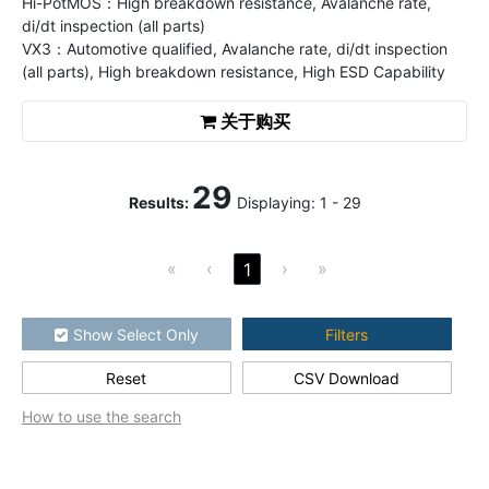
Hi-PotMOS：High breakdown resistance, Avalanche rate,
di/dt inspection (all parts)
VX3：Automotive qualified, Avalanche rate, di/dt inspection
(all parts), High breakdown resistance, High ESD Capability
关于购买
29
Results
:
Displaying:
1
-
29
«
‹
›
»
1
Show Select Only
Filters
Reset
CSV Download
How to use the search