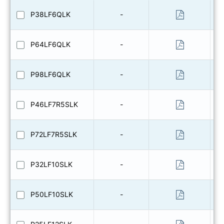
P38LF6QLK
-
P64LF6QLK
-
P98LF6QLK
-
P46LF7R5SLK
-
P72LF7R5SLK
-
P32LF10SLK
-
P50LF10SLK
-