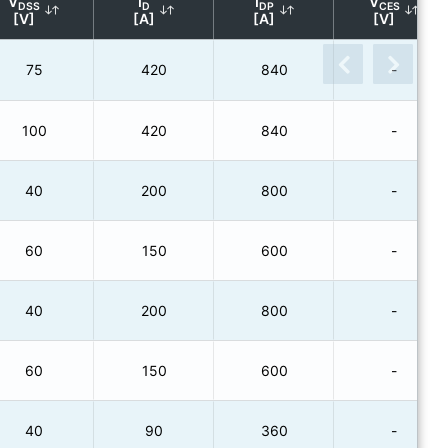
V
I
I
V
DSS
D
DP
CES
[V]
[A]
[A]
[V]
75
420
840
-
100
420
840
-
40
200
800
-
60
150
600
-
40
200
800
-
60
150
600
-
40
90
360
-