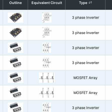
Outline
Equivalent Circuit
Type
3 phase Inverter
3 phase Inverter
3 phase Inverter
3 phase Inverter
MOSFET Array
MOSFET Array
3 phase Inverter