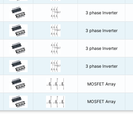
3 phase Inverter
3 phase Inverter
3 phase Inverter
3 phase Inverter
MOSFET Array
MOSFET Array