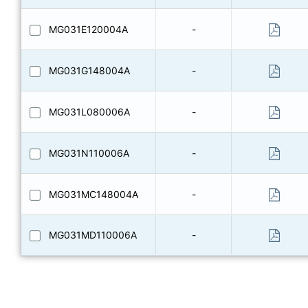
MG031E120004A
-
MG031G148004A
-
MG031L080006A
-
MG031N110006A
-
MG031MC148004A
-
MG031MD110006A
-