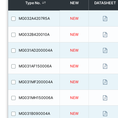
Type No.
NEW
DATASHEET
MG032A4207R5A
NEW
MG032B420010A
NEW
MG031AD200004A
NEW
MG031AF150006A
NEW
MG031MF200004A
NEW
MG031MH150006A
NEW
MG031B090004A
NEW