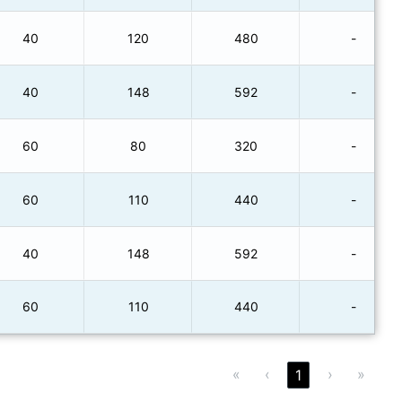
40
120
480
-
40
148
592
-
60
80
320
-
60
110
440
-
40
148
592
-
60
110
440
-
«
‹
›
»
1