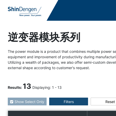
逆变器模块系列
The power module is a product that combines multiple power sem
equipment and improvement of productivity during manufacturi
Utilizing a wealth of packages, we also offer semi-custom d
external shape according to customer's request.
13
Results
:
Displaying:
1
-
13
Show Select Only
Filters
Reset