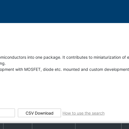
iconductors into one package. It contributes to miniaturization of e
ng.
evelopment with MOSFET, diode etc. mounted and custom development
CSV Download
How to use the search