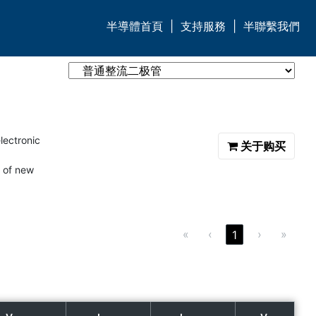
半導體首頁
|
支持服務
|
半聯繫我們
lectronic
关于购买
 of new
«
‹
›
»
1