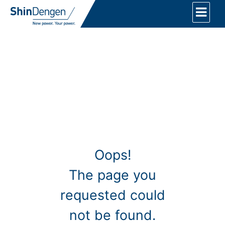
Oops!
The page you
requested could
not be found.