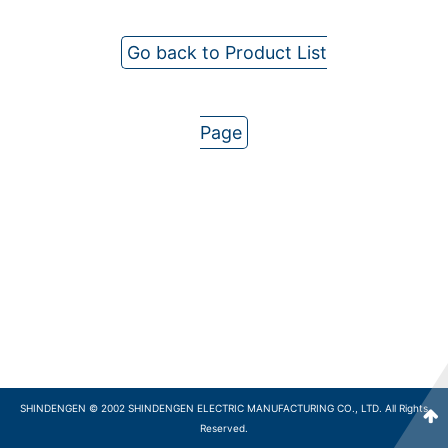
Go back to Product List
Page
SHINDENGEN © 2002 SHINDENGEN ELECTRIC MANUFACTURING CO., LTD. All Rights
Reserved.