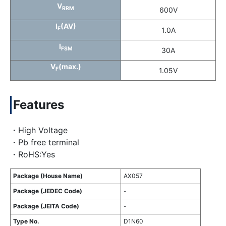
V
RRM
600V
I
(AV)
F
1.0A
I
FSM
30A
V
(max.)
F
1.05V
Features
・High Voltage
・Pb free terminal
・RoHS:Yes
Package (House Name)
AX057
Package (JEDEC Code)
-
Package (JEITA Code)
-
Type No.
D1N60