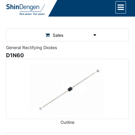
Sales
General Rectifying Diodes
D1N60
Outline