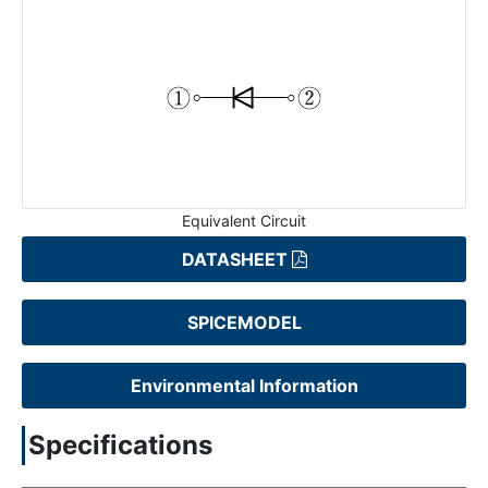
Equivalent Circuit
DATASHEET
SPICEMODEL
Environmental Information
Specifications