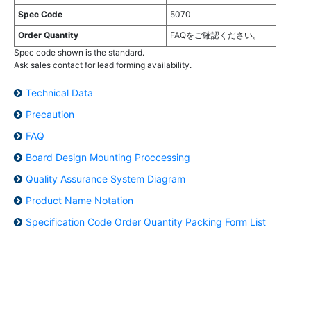
Spec Code
5070
Order Quantity
FAQをご確認ください。
Spec code shown is the standard.
Ask sales contact for lead forming availability.
Technical Data
Precaution
FAQ
Board Design Mounting Proccessing
Quality Assurance System Diagram
Product Name Notation
Specification Code Order Quantity Packing Form List