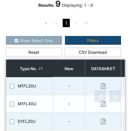
9
Results
:
Displaying:
1
-
9
«
‹
›
»
1
Show Select Only
Filters
Reset
CSV Download
How to use the search
Type No.
New
DATASHEET
O
M1FL20U
-
M1FL40U
-
D1FL20U
-