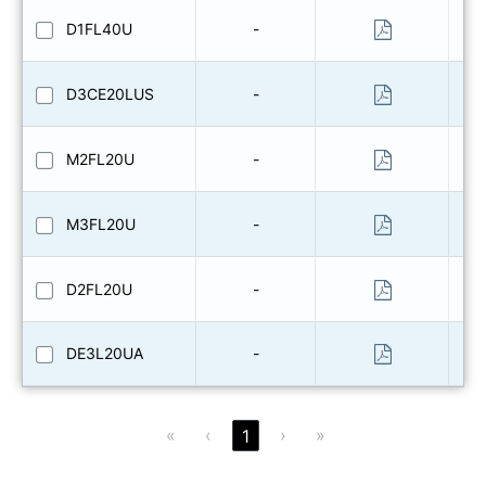
D1FL40U
-
D3CE20LUS
-
M2FL20U
-
M3FL20U
-
D2FL20U
-
DE3L20UA
-
«
‹
›
»
1