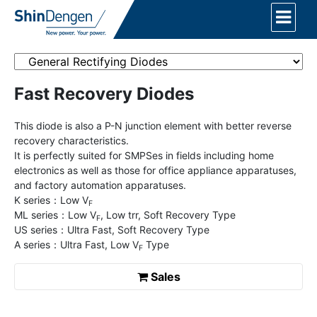
Fast Recovery Diodes
This diode is also a P-N junction element with better reverse
recovery characteristics.
It is perfectly suited for SMPSes in fields including home
electronics as well as those for office appliance apparatuses,
and factory automation apparatuses.
K series：Low V
F
ML series：Low V
, Low trr, Soft Recovery Type
F
US series：Ultra Fast, Soft Recovery Type
A series：Ultra Fast, Low V
Type
F
Sales