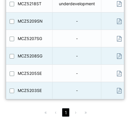
MCZ5218ST
underdevelopment
MCZ5209SN
-
MCZ5207SG
-
MCZ5208SG
-
MCZ5205SE
-
MCZ5203SE
-
«
‹
›
»
1