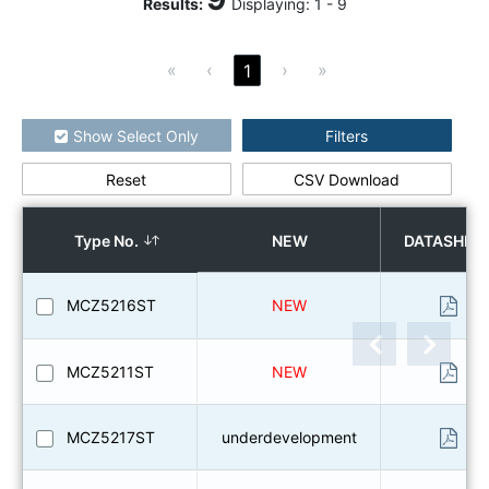
Results
:
Displaying:
1
-
9
«
‹
›
»
1
Show Select Only
Filters
Reset
CSV Download
How to use the search
Type No.
NEW
DATASHEE
MCZ5216ST
NEW
MCZ5211ST
NEW
MCZ5217ST
underdevelopment