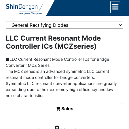
LLC Current Resonant Mode
Controller ICs (MCZseries)
■LLC Current Resonant Mode Controller ICs for Bridge
Converter : MCZ Series
The MCZ series is an advanced symmetric LLC current
resonant mode controller for bridge converters.
Symmetric LLC resonant converter applications are greatly
expanding due to their extremely high efficiency and low
noise characteristics.
Sales
9