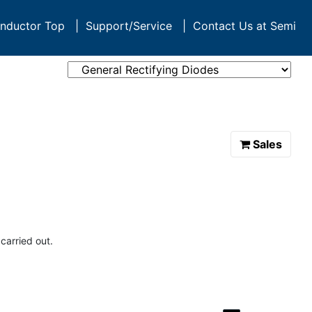
nductor Top
|
Support/Service
|
Contact Us at Semi
Sales
carried out.