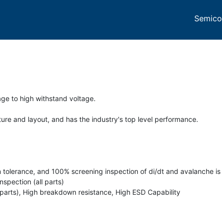
Semico
ge to high withstand voltage.
re and layout, and has the industry's top level performance.
n tolerance, and 100% screening inspection of di/dt and avalanche is 
spection (all parts)
 parts), High breakdown resistance, High ESD Capability