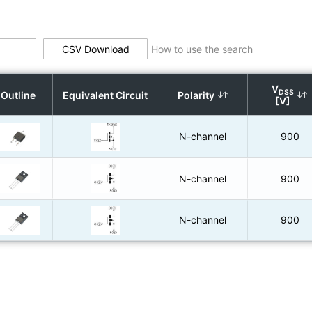
CSV Download
How to use the search
V
DSS
Outline
Equivalent Circuit
Polarity
[V]
N-channel
900
N-channel
900
N-channel
900