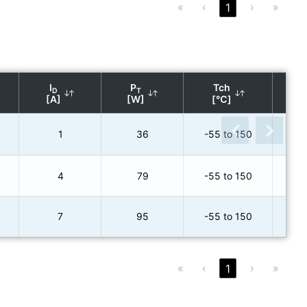
«
‹
›
»
1
R
DS
I
P
Tch
D
T
(ty
[A]
[W]
[℃]
[
1
36
-55 to 150
4
79
-55 to 150
7
95
-55 to 150
«
‹
›
»
1