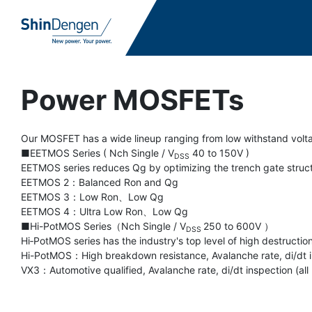
Power MOSFETs
Our MOSFET has a wide lineup ranging from low withstand volta
■EETMOS Series ( Nch Single / V
40 to 150V )
DSS
EETMOS series reduces Qg by optimizing the trench gate structu
EETMOS 2：Balanced Ron and Qg
EETMOS 3：Low Ron、Low Qg
EETMOS 4：Ultra Low Ron、Low Qg
■Hi-PotMOS Series（Nch Single / V
250 to 600V ）
DSS
Hi‐PotMOS series has the industry's top level of high destructio
Hi-PotMOS：High breakdown resistance, Avalanche rate, di/dt in
VX3：Automotive qualified, Avalanche rate, di/dt inspection (all