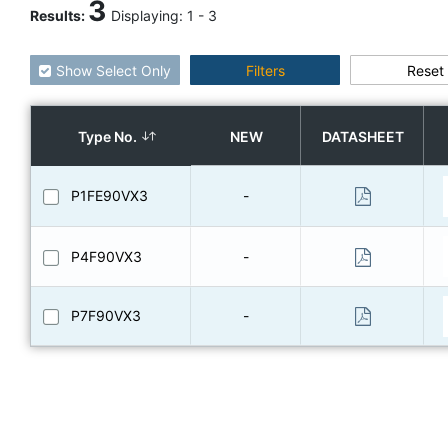
3
Results
:
Displaying:
1
-
3
Show Select Only
Filters
Reset
Type No.
NEW
DATASHEET
P1FE90VX3
-
P4F90VX3
-
P7F90VX3
-