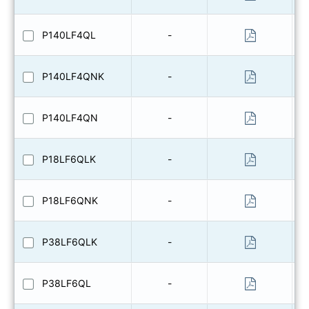
P140LF4QL
-
P140LF4QNK
-
P140LF4QN
-
P18LF6QLK
-
P18LF6QNK
-
P38LF6QLK
-
P38LF6QL
-