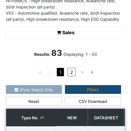
Hi-PotMOS：High breakdown resistance, Avalanche rate,
di/dt inspection (all parts)
VX3：Automotive qualified, Avalanche rate, di/dt inspection
(all parts), High breakdown resistance, High ESD Capability
Sales
83
Results
:
Displaying:
1
-
50
«
‹
›
»
1
2
Show Select Only
Filters
Reset
CSV Download
How to use the search
Type No.
NEW
DATASHEET