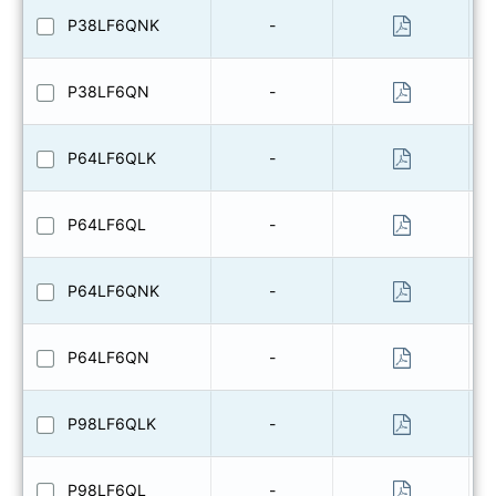
P38LF6QNK
-
P38LF6QN
-
P64LF6QLK
-
P64LF6QL
-
P64LF6QNK
-
P64LF6QN
-
P98LF6QLK
-
P98LF6QL
-