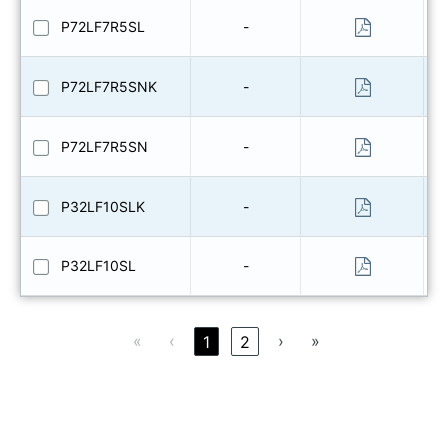
P72LF7R5SL
-
P72LF7R5SNK
-
P72LF7R5SN
-
P32LF10SLK
-
P32LF10SL
-
«
‹
›
»
1
2