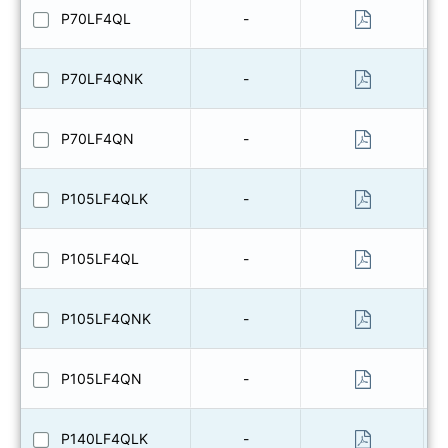
P70LF4QL
-
P70LF4QNK
-
P70LF4QN
-
P105LF4QLK
-
P105LF4QL
-
P105LF4QNK
-
P105LF4QN
-
P140LF4QLK
-