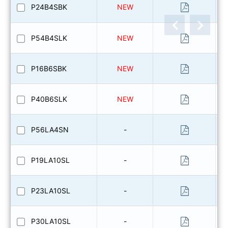
P24B4SBK
NEW
P54B4SLK
NEW
P16B6SBK
NEW
P40B6SLK
NEW
P56LA4SN
-
P19LA10SL
-
P23LA10SL
-
P30LA10SL
-