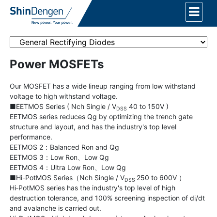
Power MOSFETs
Our MOSFET has a wide lineup ranging from low withstand
voltage to high withstand voltage.
■EETMOS Series ( Nch Single / V
40 to 150V )
DSS
EETMOS series reduces Qg by optimizing the trench gate
structure and layout, and has the industry's top level
performance.
EETMOS 2：Balanced Ron and Qg
EETMOS 3：Low Ron、Low Qg
EETMOS 4：Ultra Low Ron、Low Qg
■Hi-PotMOS Series（Nch Single / V
250 to 600V ）
DSS
Hi‐PotMOS series has the industry's top level of high
destruction tolerance, and 100% screening inspection of di/dt
and avalanche is carried out.