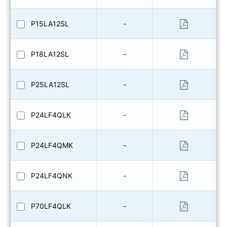
P15LA12SL
-
P18LA12SL
-
P25LA12SL
-
P24LF4QLK
-
P24LF4QMK
-
P24LF4QNK
-
P70LF4QLK
-