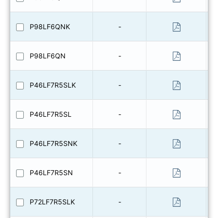
P98LF6QNK
-
P98LF6QN
-
P46LF7R5SLK
-
P46LF7R5SL
-
P46LF7R5SNK
-
P46LF7R5SN
-
P72LF7R5SLK
-