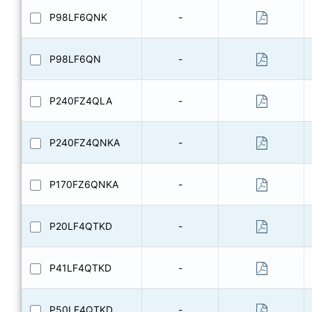
P98LF6QNK
-
P98LF6QN
-
P240FZ4QLA
-
P240FZ4QNKA
-
P170FZ6QNKA
-
P20LF4QTKD
-
P41LF4QTKD
-
P50LF4QTKD
-