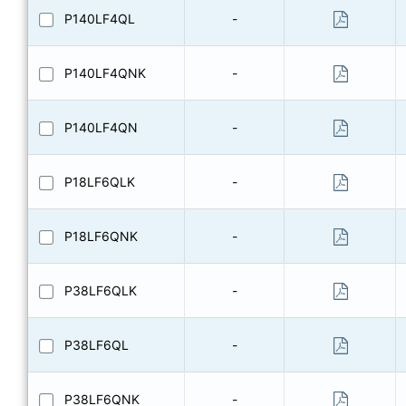
P140LF4QL
-
P140LF4QNK
-
P140LF4QN
-
P18LF6QLK
-
P18LF6QNK
-
P38LF6QLK
-
P38LF6QL
-
P38LF6QNK
-