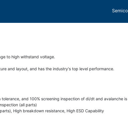
Semico
ge to high withstand voltage.
re and layout, and has the industry's top level performance.
n tolerance, and 100% screening inspection of di/dt and avalanche is 
spection (all parts)
 parts), High breakdown resistance, High ESD Capability