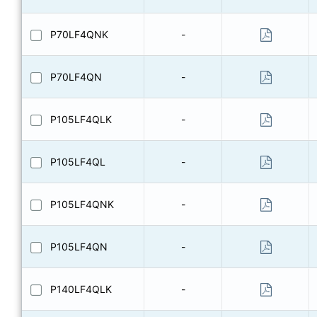
P70LF4QNK
-
P70LF4QN
-
P105LF4QLK
-
P105LF4QL
-
P105LF4QNK
-
P105LF4QN
-
P140LF4QLK
-