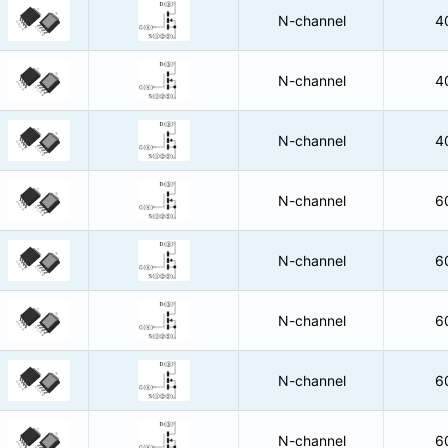
N-channel
4
N-channel
4
N-channel
4
N-channel
6
N-channel
6
N-channel
6
N-channel
6
N-channel
6