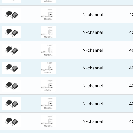
N-channel
4
N-channel
4
N-channel
4
N-channel
4
N-channel
4
N-channel
4
N-channel
4