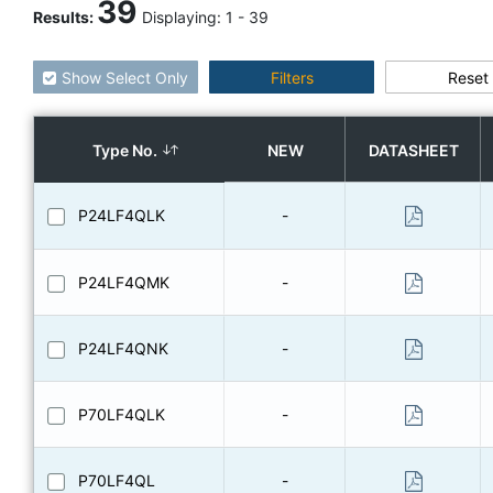
39
Results
:
Displaying:
1
-
39
Show Select Only
Filters
Reset
Type No.
NEW
DATASHEET
P24LF4QLK
-
P24LF4QMK
-
P24LF4QNK
-
P70LF4QLK
-
P70LF4QL
-