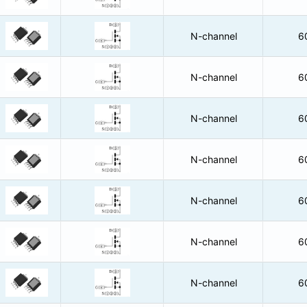
N-channel
6
N-channel
6
N-channel
6
N-channel
6
N-channel
6
N-channel
6
N-channel
6