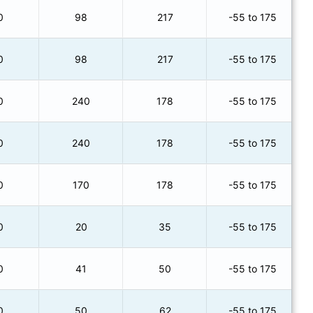
0
98
217
-55 to 175
0
98
217
-55 to 175
0
240
178
-55 to 175
0
240
178
-55 to 175
0
170
178
-55 to 175
0
20
35
-55 to 175
0
41
50
-55 to 175
0
50
62
-55 to 175