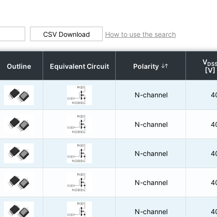
CSV Download
How to use the search
V
DS
Outline
Equivalent Circuit
Polarity
[V]
N-channel
4
N-channel
4
N-channel
4
N-channel
4
N-channel
4