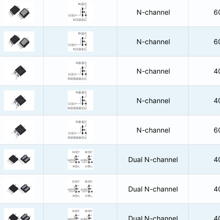
N-channel
6
N-channel
6
N-channel
4
N-channel
4
N-channel
6
Dual N-channel
4
Dual N-channel
4
Dual N-channel
4