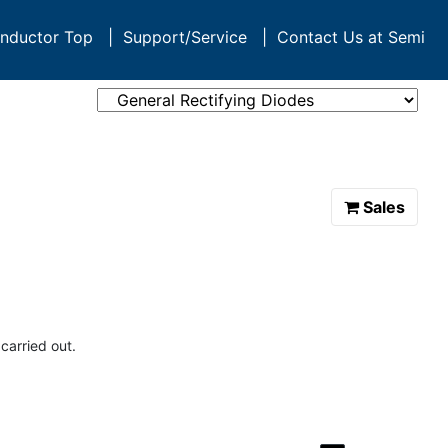
nductor Top
|
Support/Service
|
Contact Us at Semi
Sales
carried out.