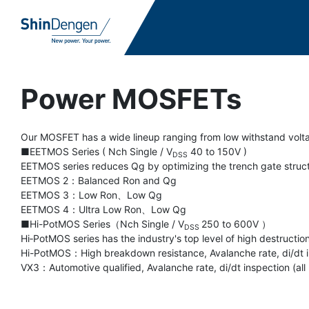
Power MOSFETs
Our MOSFET has a wide lineup ranging from low withstand volta
■EETMOS Series ( Nch Single / V
40 to 150V )
DSS
EETMOS series reduces Qg by optimizing the trench gate structu
EETMOS 2：Balanced Ron and Qg
EETMOS 3：Low Ron、Low Qg
EETMOS 4：Ultra Low Ron、Low Qg
■Hi-PotMOS Series（Nch Single / V
250 to 600V ）
DSS
Hi‐PotMOS series has the industry's top level of high destructio
Hi-PotMOS：High breakdown resistance, Avalanche rate, di/dt in
VX3：Automotive qualified, Avalanche rate, di/dt inspection (all