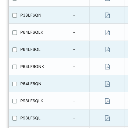
P38LF6QN
-
P64LF6QLK
-
P64LF6QL
-
P64LF6QNK
-
P64LF6QN
-
P98LF6QLK
-
P98LF6QL
-