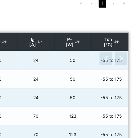
«
‹
›
»
1
I
P
Tch
S
D
T
[A]
[W]
[℃]
0
24
50
-55 to 175
0
24
50
-55 to 175
0
24
50
-55 to 175
0
70
123
-55 to 175
0
70
123
-55 to 175