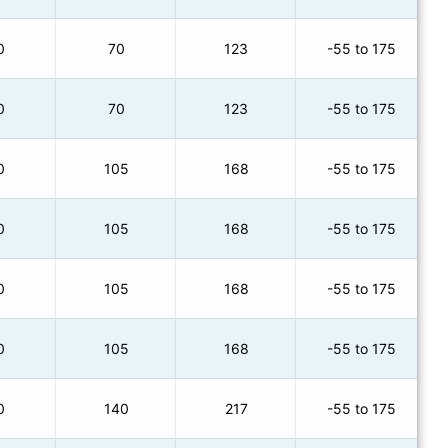
0
70
123
-55 to 175
0
70
123
-55 to 175
0
105
168
-55 to 175
0
105
168
-55 to 175
0
105
168
-55 to 175
0
105
168
-55 to 175
0
140
217
-55 to 175