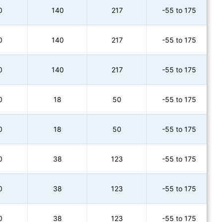
0
140
217
-55 to 175
0
140
217
-55 to 175
0
140
217
-55 to 175
0
18
50
-55 to 175
0
18
50
-55 to 175
0
38
123
-55 to 175
0
38
123
-55 to 175
0
38
123
-55 to 175