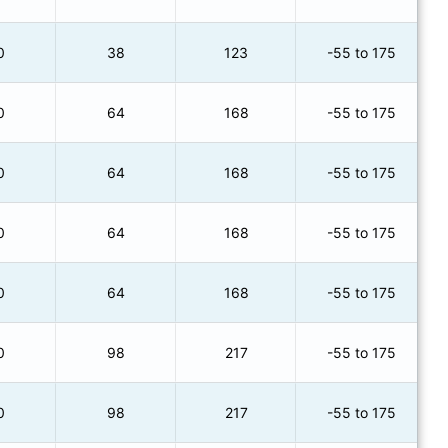
0
38
123
-55 to 175
0
64
168
-55 to 175
0
64
168
-55 to 175
0
64
168
-55 to 175
0
64
168
-55 to 175
0
98
217
-55 to 175
0
98
217
-55 to 175