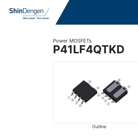
Power MOSFETs
P41LF4QTKD
Outline