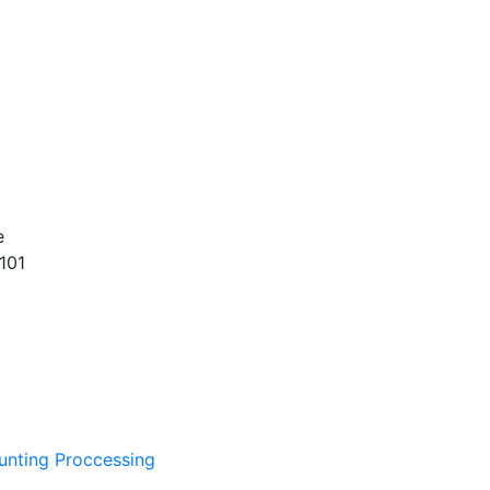
e
101
unting Proccessing