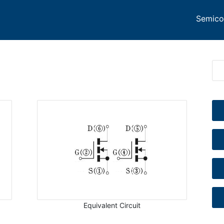
Semico
Equivalent Circuit