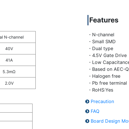
Features
・N-channel
al N-channel
・Small SMD
・Dual type
40V
・4.5V Gate Drive
41A
・Low Capacitanc
・Based on AEC-Q
5.3mΩ
・Halogen free
・Pb free terminal
2.0V
・RoHS:Yes
Precaution
FAQ
Board Design Mo