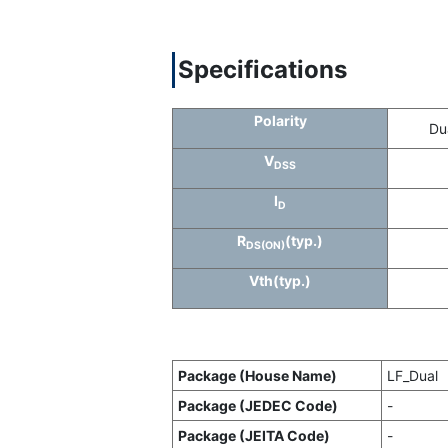
Specifications
Polarity
Du
V
DSS
I
D
R
(typ.)
DS(ON)
Vth(typ.)
Package (House Name)
LF_Dual
Package (JEDEC Code)
-
Package (JEITA Code)
-