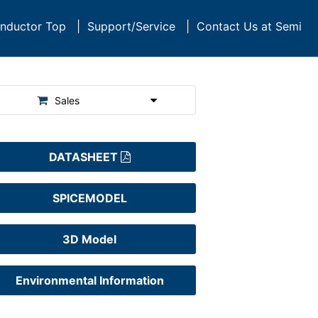
nductor Top
|
Support/Service
|
Contact Us at Semi
Sales
DATASHEET
SPICEMODEL
3D Model
Environmental Information