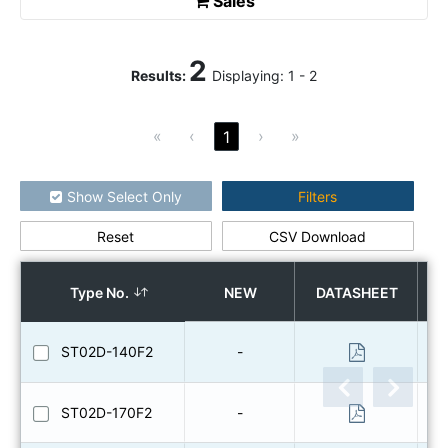
Sales
2
Results
:
Displaying:
1
-
2
«
‹
›
»
1
Show Select Only
Filters
Reset
CSV Download
How to use the search
Type No.
NEW
DATASHEET
ST02D-140F2
-
ST02D-170F2
-