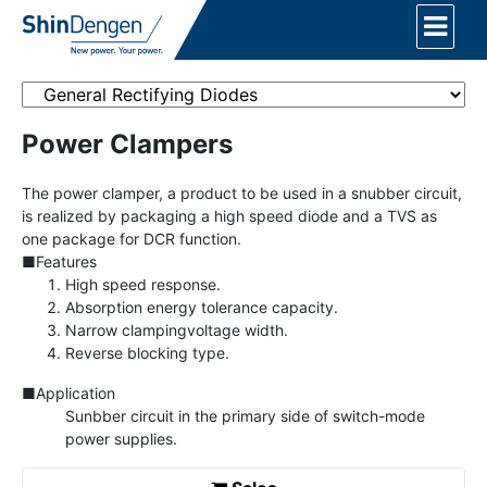
Power Clampers
The power clamper, a product to be used in a snubber circuit,
is realized by packaging a high speed diode and a TVS as
one package for DCR function.
■Features
High speed response.
Absorption energy tolerance capacity.
Narrow clampingvoltage width.
Reverse blocking type.
■Application
Sunbber circuit in the primary side of switch-mode
power supplies.