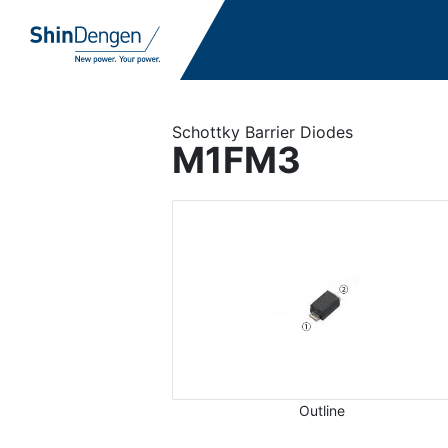
Schottky Barrier Diodes
M1FM3
Outline