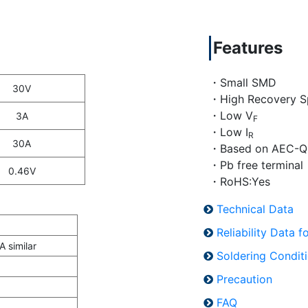
Features
・Small SMD
30V
・High Recovery S
・Low V
3A
F
・Low I
R
30A
・Based on AEC-Q
・Pb free terminal
0.46V
・RoHS:Yes
Technical Data
Reliability Data 
 similar
Soldering Condit
Precaution
FAQ