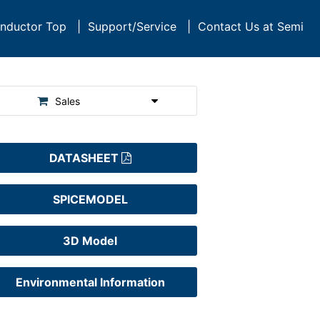
nductor Top
|
Support/Service
|
Contact Us at Semi
Sales
DATASHEET
SPICEMODEL
3D Model
Environmental Information