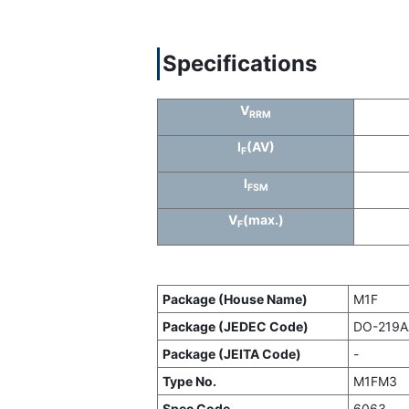
Specifications
V
RRM
I
(AV)
F
I
FSM
V
(max.)
F
Package (House Name)
M1F
Package (JEDEC Code)
DO-219AA
Package (JEITA Code)
-
Type No.
M1FM3
Spec Code
6063