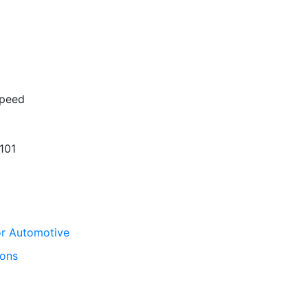
peed
101
for Automotive
ions