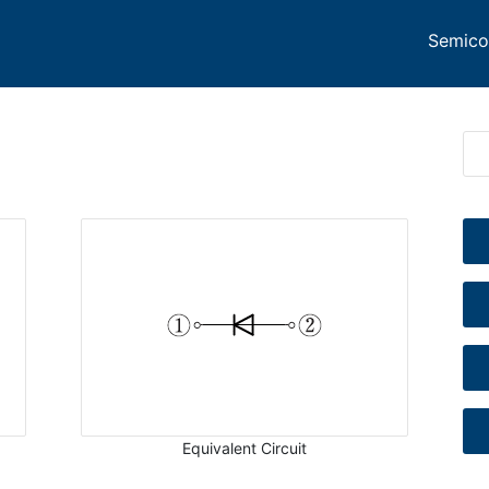
Semico
Equivalent Circuit