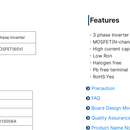
Features
・3 phase Inverter
hase Inverter
・MOSFET(N-chann
・High current cap
OSFET(60V)
・Low Ron
・Halogen free
・Pb free terminal
・RoHS:Yes
Precaution
FAQ
Board Design Mo
Quality Assuran
110006A
Product Name No