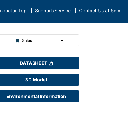
nductor Top
|
Support/Service
|
Contact Us at Semi
Sales
DATASHEET
3D Model
Environmental Information