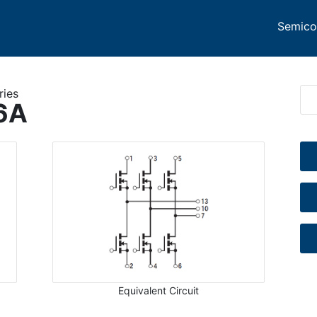
Semico
ries
6A
Equivalent Circuit