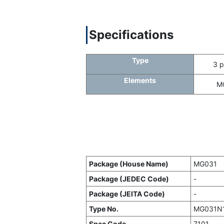
Specifications
Type
3 p
Elements
M
Package (House Name)
MG031
Package (JEDEC Code)
-
Package (JEITA Code)
-
Type No.
MG031N
Spec Code
7101