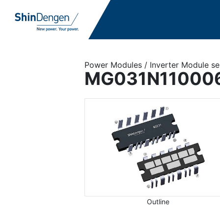
Power Modules / Inverter Module se
MG031N11000
Outline