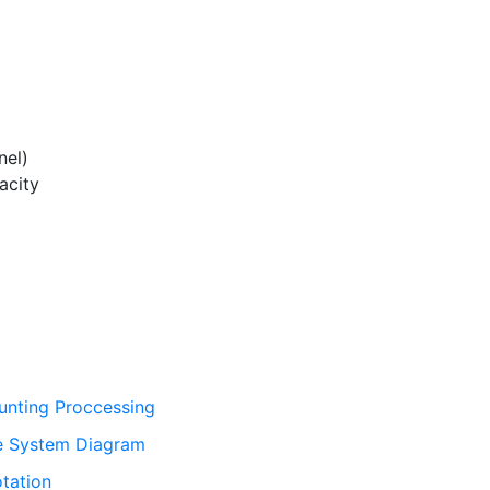
el)
acity
unting Proccessing
ce System Diagram
tation